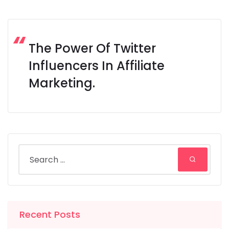
The Power Of Twitter
Influencers In Affiliate
Marketing.
Recent Posts