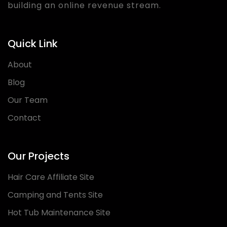
building an online revenue stream.
Quick Link
About
Blog
Our Team
Contact
Our Projects
Hair Care Affiliate Site
Camping and Tents Site
Hot Tub Maintenance Site