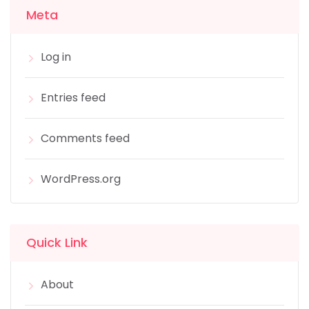
Meta
Log in
Entries feed
Comments feed
WordPress.org
Quick Link
About