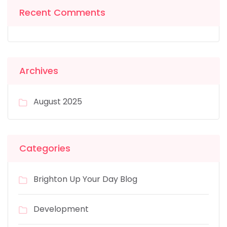
Recent Comments
Archives
August 2025
Categories
Brighton Up Your Day Blog
Development