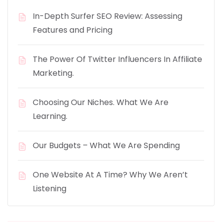
In-Depth Surfer SEO Review: Assessing
Features and Pricing
The Power Of Twitter Influencers In Affiliate
Marketing.
Choosing Our Niches. What We Are
Learning.
Our Budgets – What We Are Spending
One Website At A Time? Why We Aren’t
Listening