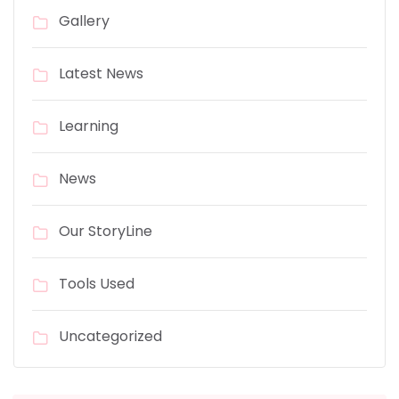
Gallery
Latest News
Learning
News
Our StoryLine
Tools Used
Uncategorized