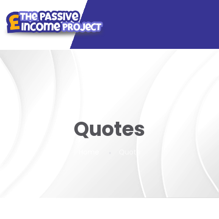
Quotes
Home
Quote