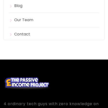
Blog
Our Team
Contact
4 ordinary tech guys with zero knowledge on