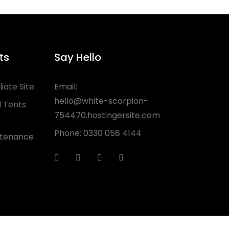
ts
Say Hello
liate Site
Email:
hello@white-scorpion-
 Tents
754470.hostingersite.com
Phone:
0330 058 4144
ntenance
e