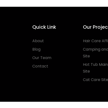
Quick Link
Our Projec
About
Hair Care Affi
Blog
Camping and
Site
Our Team
Hot Tub Mai
Contact
Site
Cat Care Sit