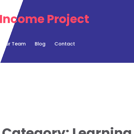
Our Team
Blog
Contact
Category:
Learning