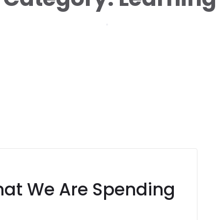
Home
Learning
hat We Are Spending