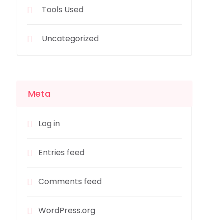
Tools Used
Uncategorized
Meta
Log in
Entries feed
Comments feed
WordPress.org