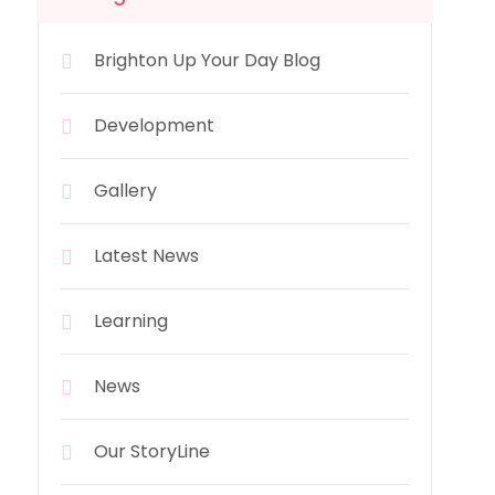
Brighton Up Your Day Blog
Development
Gallery
Latest News
Learning
News
Our StoryLine