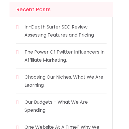
Recent Posts
In-Depth Surfer SEO Review:
Assessing Features and Pricing
The Power Of Twitter Influencers In
Affiliate Marketing.
Choosing Our Niches. What We Are
Learning.
Our Budgets – What We Are
Spending
One Website At A Time? Why We