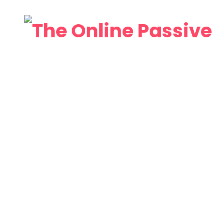
Home
About
Web
Video
Affiliates