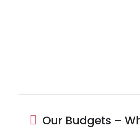
Our Budgets – W