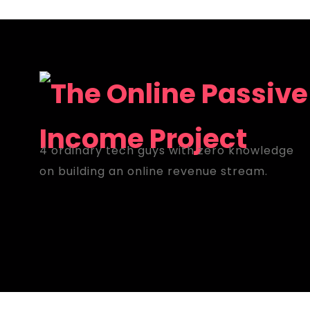
4 ordinary tech guys with zero knowledge
on building an online revenue stream.