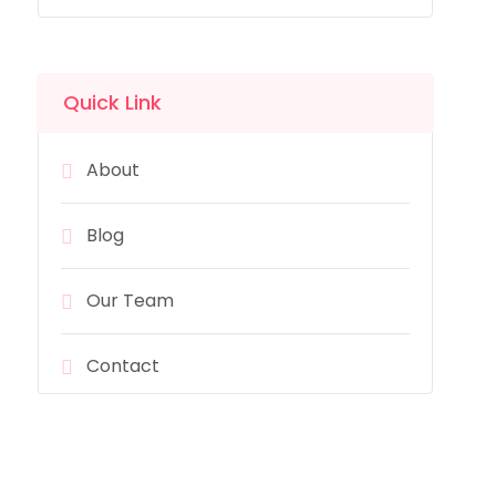
Quick Link
About
Blog
Our Team
Contact