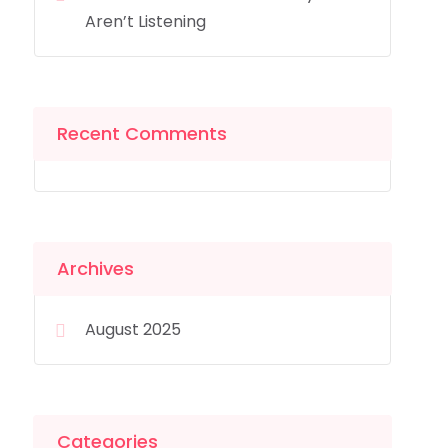
Aren’t Listening
Recent Comments
Archives
August 2025
Categories