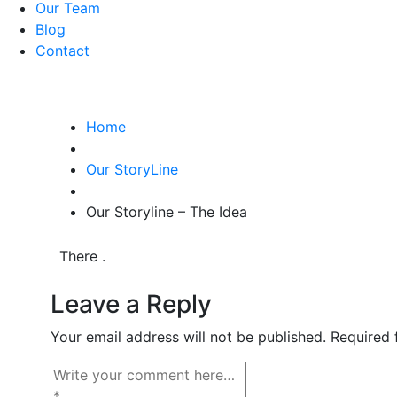
Our Team
Blog
Contact
Home
Our StoryLine
Our Storyline – The Idea
There .
Leave a Reply
Your email address will not be published.
Required 