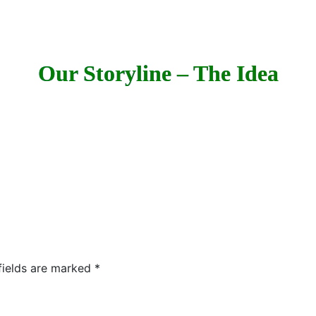
Our Storyline – The Idea
fields are marked
*