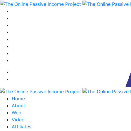
Home
About
Web
Video
Affiliates
Our Team
Blog
Contact
Home
About
Web
Video
Affiliates