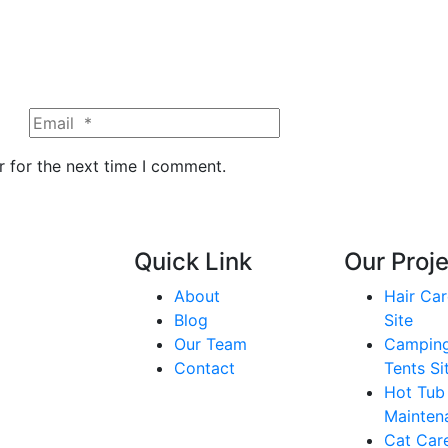
r for the next time I comment.
Quick Link
Our Proj
About
Hair Car
Blog
Site
Our Team
Campin
Contact
Tents Si
Hot Tub
Mainten
Cat Care