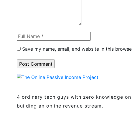
Save my name, email, and website in this browse
4 ordinary tech guys with zero knowledge on
building an online revenue stream.