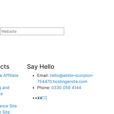
ects
Say Hello
e Affiliate
Email:
hello@white-scorpion-
754470.hostingersite.com
g and
Phone:
0330 058 4144
te
ance Site
 Site