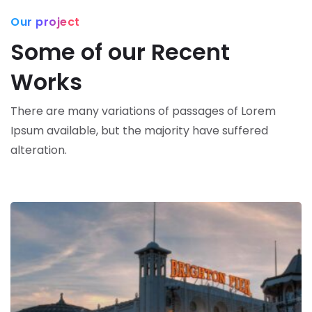
Our project
Some of our Recent
Works
There are many variations of passages of Lorem
Ipsum available,
but the majority have suffered
alteration.