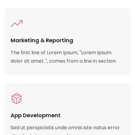
Marketing & Reporting
The first line of Lorem Ipsum, "Lorem ipsum
dolor sit amet..", comes from a line in section.
App Development
Sed ut perspiciatis unde omnis iste natus error