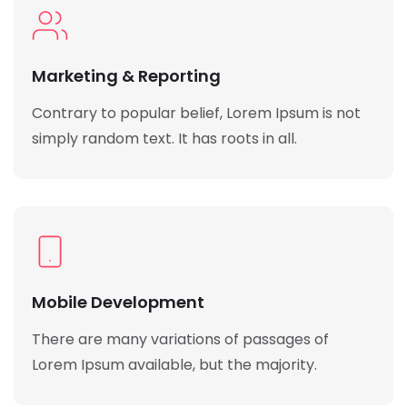
Marketing & Reporting
Contrary to popular belief, Lorem Ipsum is not
simply random text. It has roots in all.
Mobile Development
There are many variations of passages of
Lorem Ipsum available, but the majority.