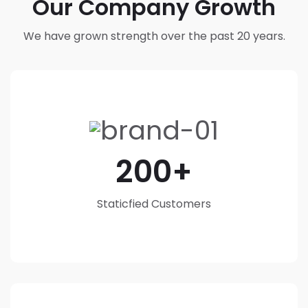
Our Company Growth
We have grown strength over the past 20 years.
200
Staticfied Customers