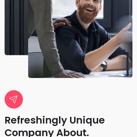
Refreshingly Unique
Company About.