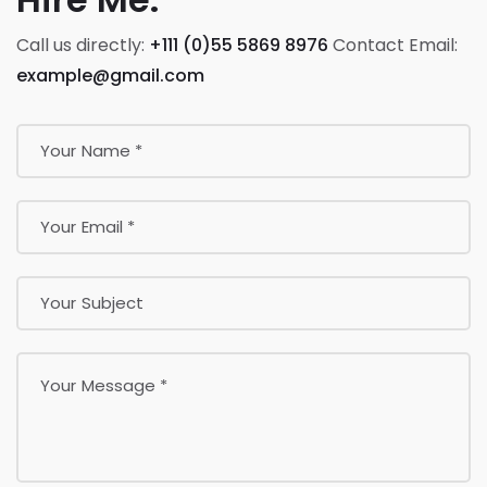
Call us directly:
+111 (0)55 5869 8976
Contact Email:
example@gmail.com