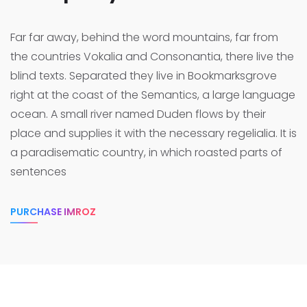
Far far away, behind the word mountains, far from
the countries Vokalia and Consonantia, there live the
blind texts. Separated they live in Bookmarksgrove
right at the coast of the Semantics, a large language
ocean.
A small river named Duden flows by their
place and supplies it with the necessary regelialia. It is
a paradisematic country, in which roasted parts of
sentences
PURCHASE IMROZ