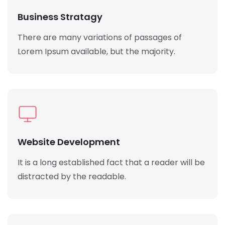
Business Stratagy
There are many variations of passages of
Lorem Ipsum available, but the majority.
Website Development
It is a long established fact that a reader will be
distracted by the readable.