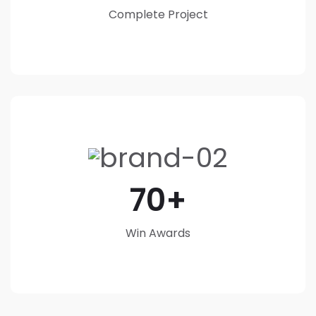
Complete Project
70
Win Awards