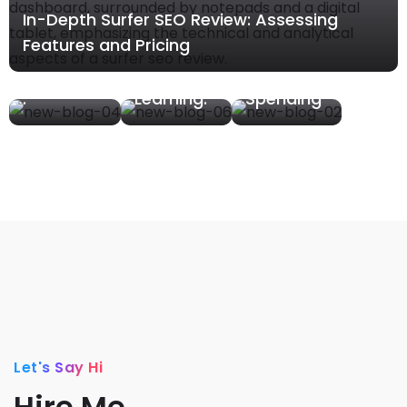
In-Depth Surfer SEO Review: Assessing
s In
Niches.
Budgets
Features and Pricing
Affiliate
What We
– What
Marketing
Are
We Are
.
Learning.
Spending
Let's Say Hi
Hire Me.