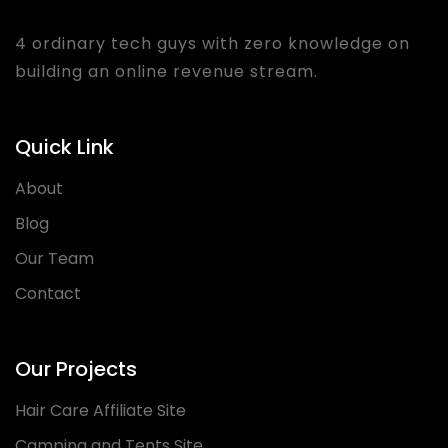
4 ordinary tech guys with zero knowledge on
building an online revenue stream.
Quick Link
About
Blog
Our Team
Contact
Our Projects
Hair Care Affiliate Site
Camping and Tents Site