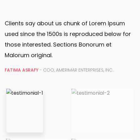
Clients say about us chunk of Lorem Ipsum
used since the 1500s is reproduced below for
those interested. Sections Bonorum et
Malorum original.
FATIMA ASRAFY
- COO, AMERIMAR ENTERPRISES, INC.