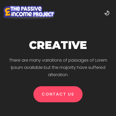
CREATIVE
There are many variations of passages of Lorem
Ipsum available but the majority have suffered
alteration.
CONTACT US