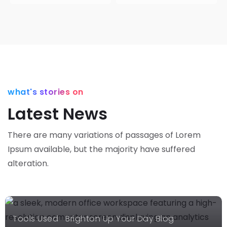
Latest
what's stories on
News
Latest News
Brighton
Up Your
There are many variations of passages of Lorem
Day Blog
Gallery
Ipsum available,
but the majority have suffered
News
Brighton
alteration.
Up Your
The
Day Blog
Power Of
Learning
Twitter
Choosing
Tools Used
Brighton Up Your Day Blog
Influencer
Our
Our