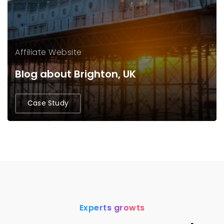
Affiliate Website
Blog about Brighton, UK
Case Study
Experts growts