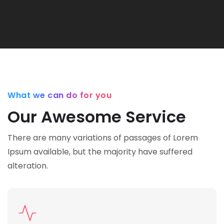
What we can do for you
Our Awesome Service
There are many variations of passages of Lorem
Ipsum available,
but the majority have suffered
alteration.