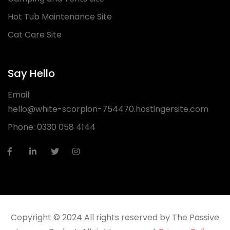
Hot Tub Maintenance Site
Cat Care Site
Say Hello
Email:
hello@white-scorpion-754470.hostingersite.com
Phone:
0330 058 4144
Copyright © 2024 All rights reserved by The Passive