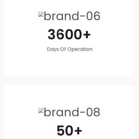
3600
Days Of Operation
50