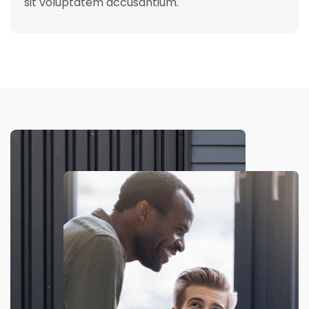
sit voluptatem accusantium.