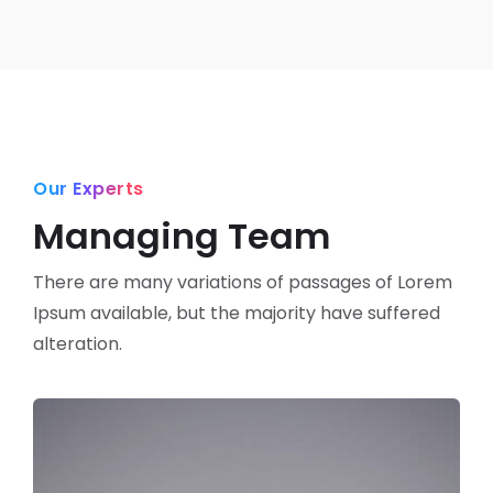
Our Experts
Managing Team
There are many variations of passages of Lorem
Ipsum available,
but the majority have suffered
alteration.