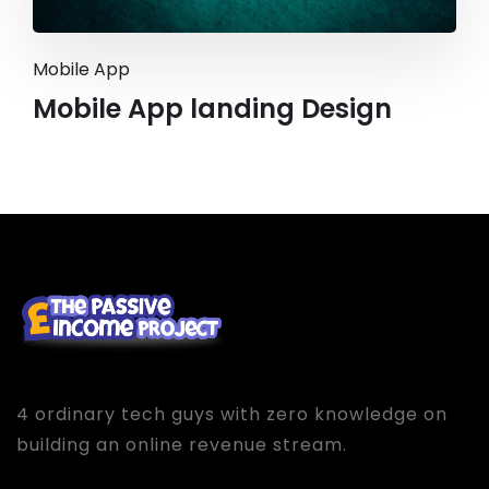
Mobile App
Mobile App landing Design
4 ordinary tech guys with zero knowledge on
building an online revenue stream.