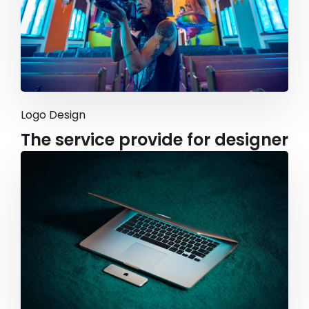
Logo Design
The service provide for designer