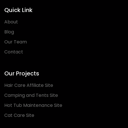
Quick Link
About
Blog
Our Team
Contact
Our Projects
Hair Care Affiliate Site
Camping and Tents Site
Hot Tub Maintenance Site
Cat Care Site