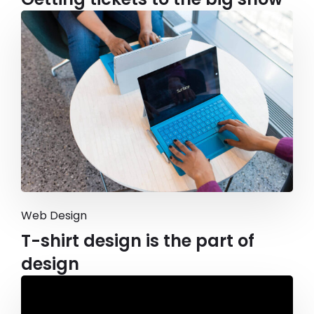
Web Design
T-shirt design is the part of
design