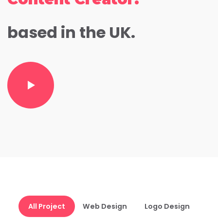
based in the UK.
All Project
Web Design
Logo Design