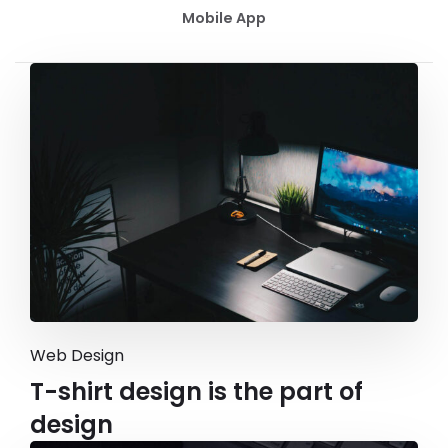
Mobile App
Web Design
T-shirt design is the part of
design