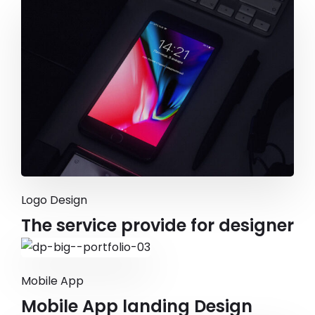
Logo Design
The service provide for designer
Mobile App
Mobile App landing Design