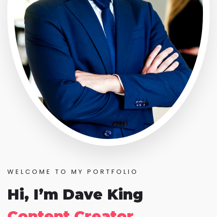
WELCOME TO MY PORTFOLIO
Hi, I’m Dave King
Content Creator.