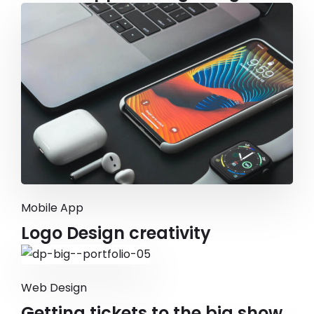
Mobile App
Logo Design creativity
Web Design
Getting tickets to the big show