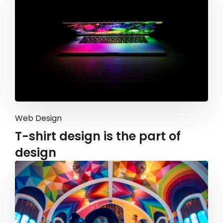
Web Design
T-shirt design is the part of
design